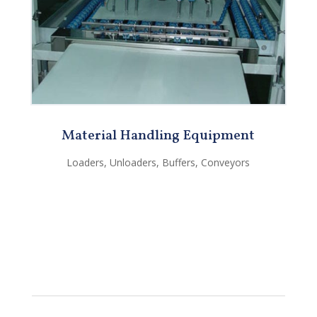
Material Handling Equipment
Loaders, Unloaders, Buffers, Conveyors