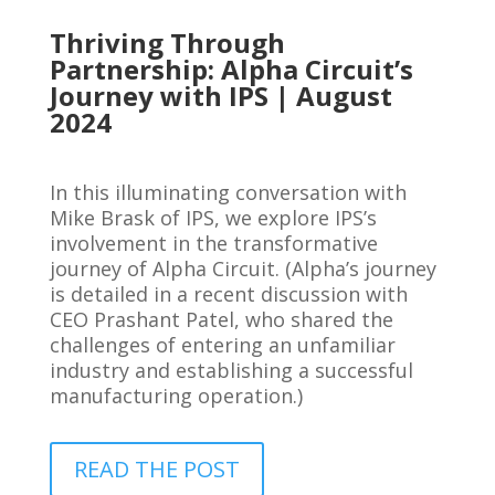
Thriving Through
Partnership: Alpha Circuit’s
Journey with IPS | August
2024
In this illuminating conversation with
Mike Brask of IPS, we explore IPS’s
involvement in the transformative
journey of Alpha Circuit. (Alpha’s journey
is detailed in a recent discussion with
CEO Prashant Patel, who shared the
challenges of entering an unfamiliar
industry and establishing a successful
manufacturing operation.)
READ THE POST