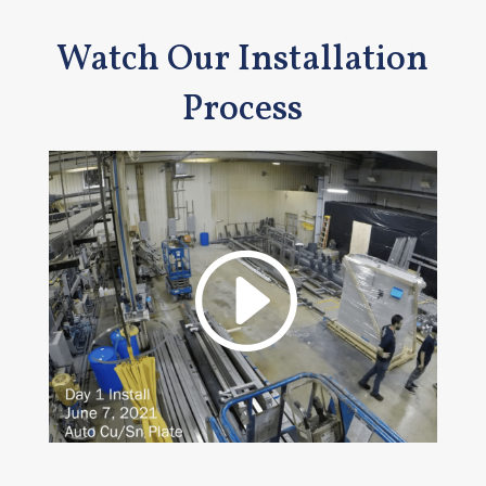
Watch Our Installation
Process