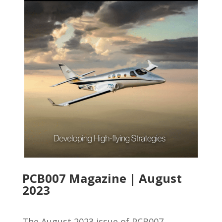
PCB007 Magazine | August
2023
The August 2023 issue of PCB007