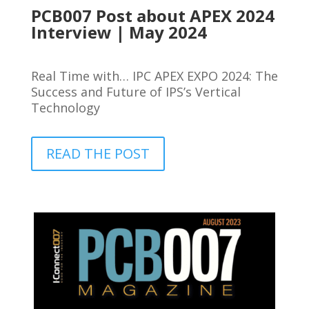
PCB007 Post about APEX 2024
Interview | May 2024
Real Time with… IPC APEX EXPO 2024: The
Success and Future of IPS’s Vertical
Technology
READ THE POST