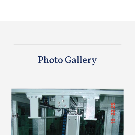
Photo Gallery