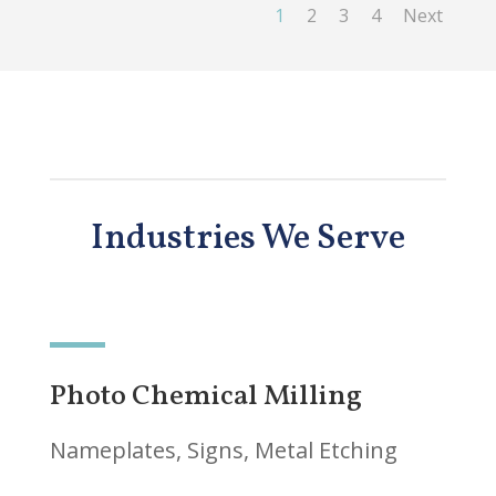
1
2
3
4
Next
Industries We Serve
Photo Chemical Milling
Nameplates, Signs, Metal Etching