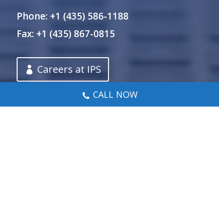
Phone: +1 (435) 586-1188
Fax: +1 (435) 867-0815
Careers at IPS
CALL NOW
Let’s Chat