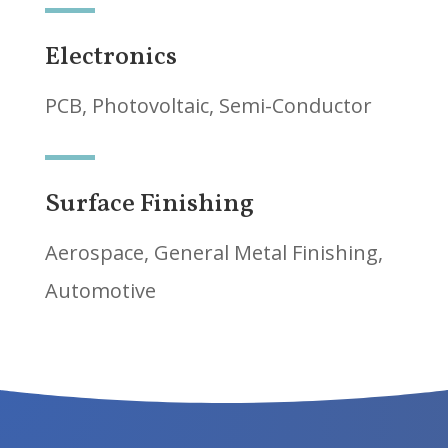
Electronics
PCB, Photovoltaic, Semi-Conductor
Surface Finishing
Aerospace, General Metal Finishing,
Automotive