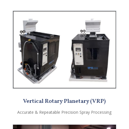
Vertical Rotary Planetary (VRP)
Accurate & Repeatable Precision Spray Processing