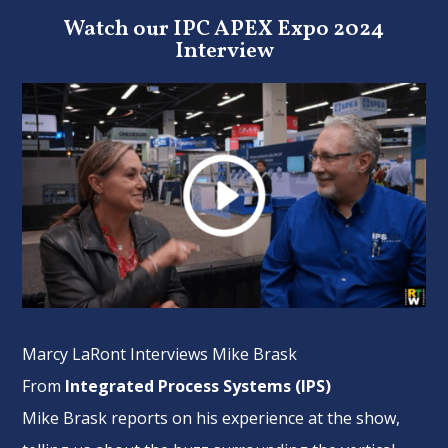
Watch our IPC APEX Expo 2024
Interview
Marcy LaRont Interviews Mike Brask
From
Integrated Process Systems (IPS)
Mike Brask reports on his experience at the show,