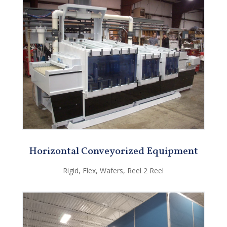
Horizontal Conveyorized Equipment
Rigid, Flex, Wafers, Reel 2 Reel