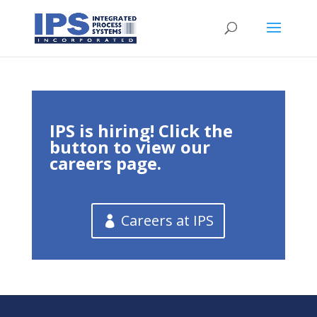
IPS is hiring! Click the
button to view our
careers page.
Careers at IPS