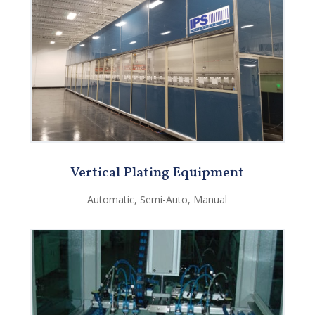
Vertical Plating Equipment
Automatic, Semi-Auto, Manual