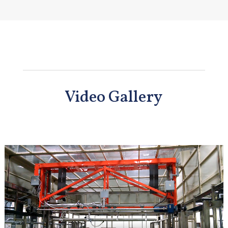
Video Gallery