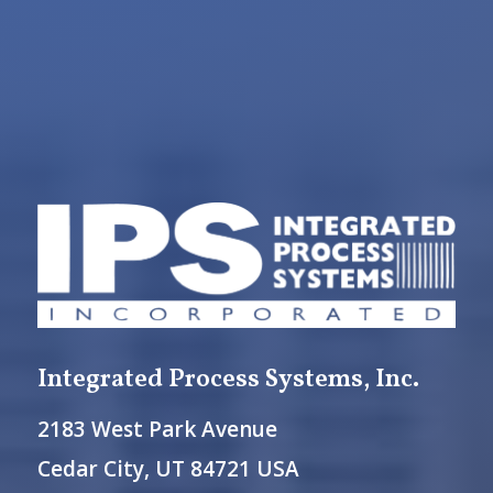
Integrated Process Systems, Inc.
2183 West Park Avenue
Cedar City, UT 84721 USA