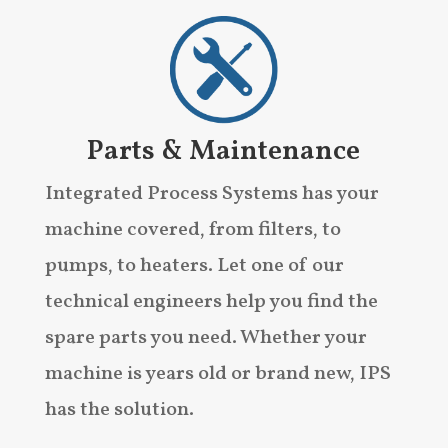
Parts & Maintenance
Integrated Process Systems has your
machine covered, from filters, to
pumps, to heaters. Let one of our
technical engineers help you find the
spare parts you need. Whether your
machine is years old or brand new, IPS
has the solution.