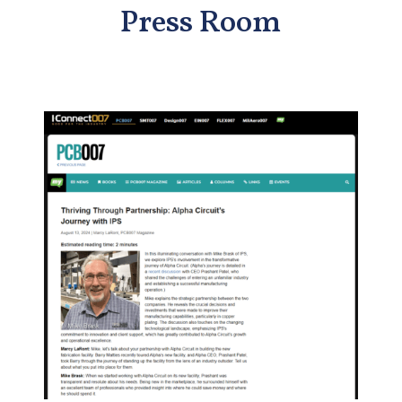
Press Room