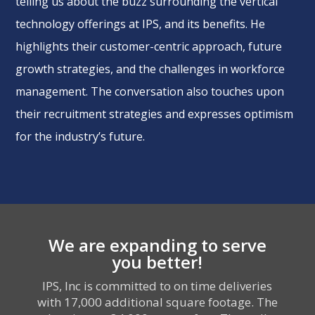
telling us about the buzz surrounding the vertical
technology offerings at IPS, and its benefits. He
highlights their customer-centric approach, future
growth strategies, and the challenges in workforce
management. The conversation also touches upon
their recruitment strategies and expresses optimism
for the industry’s future.
We are expanding to serve
you better!
IPS, Inc is committed to on time deliveries
with 17,000 additional square footage. The