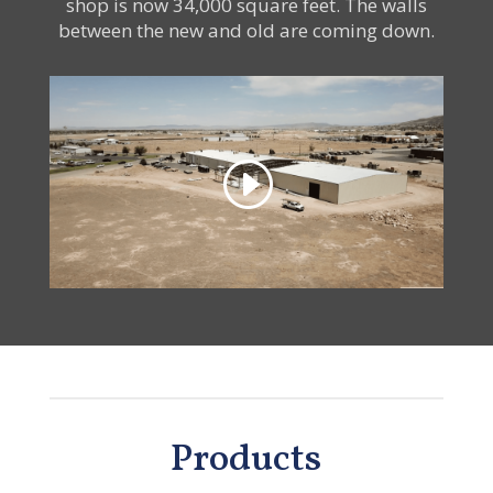
shop is now 34,000 square feet. The walls
between the new and old are coming down.
Products