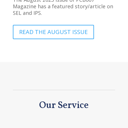
Magazine has a featured story/article on
SEL and IPS.
READ THE AUGUST ISSUE
Our Service