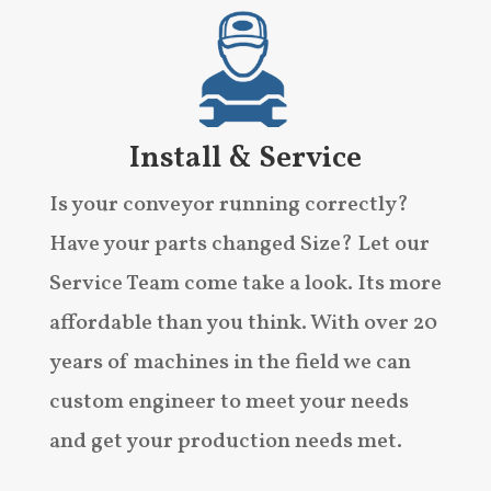
Install & Service
Is your conveyor running correctly?
Have your parts changed Size? Let our
Service Team come take a look. Its more
affordable than you think. With over 20
years of machines in the field we can
custom engineer to meet your needs
and get your production needs met.